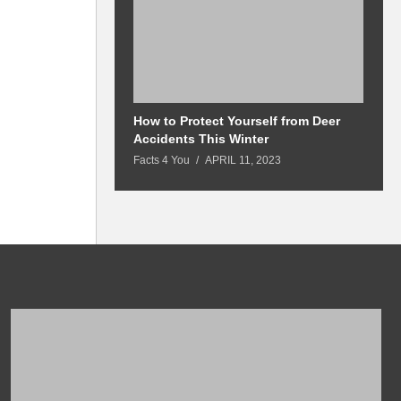
How to Protect Yourself from Deer
M
Accidents This Winter
a
Facts 4 You
APRIL 11, 2023
Fa