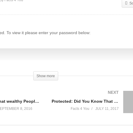
By Facts 4 You
S
ed. To view it please enter your password below:
Show more
y)
NEXT
Protected: What wealthy People do differently
Protected: Did You Know That One Of The Most Expensive Coffees Is Made Out of A Cat Poop?
EPTEMBER 8, 2016
Facts 4 You
JULY 11, 2017