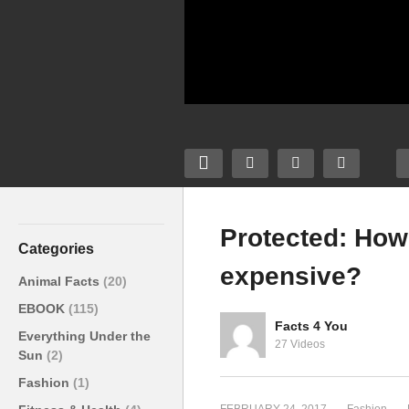
Protected: How
Categories
expensive?
Protected: How to make
Animal Facts
(20)
your outfit look more
EBOOK
(115)
expensive?
Facts 4 You
Everything Under the
27 Videos
Sun
(2)
Fashion
(1)