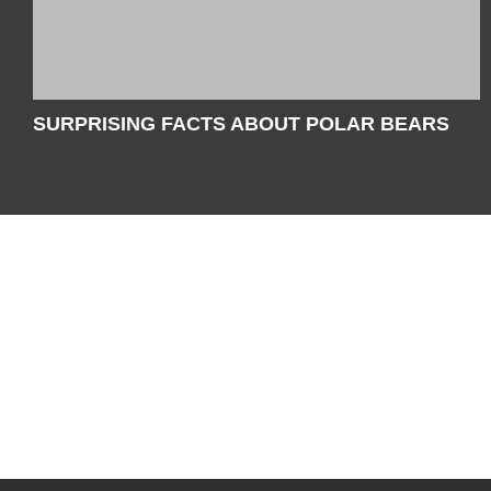
SURPRISING FACTS ABOUT POLAR BEARS