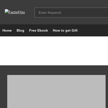
Home
Blog
Free Ebook
How to get Gift