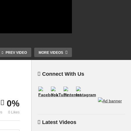
PREV VIDEO
MORE VIDEOS
Connect With Us
0%
ws
0 Likes
Latest Videos