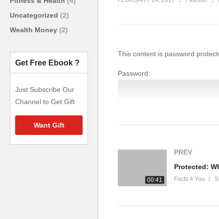
Fitness & Health
(4)
FEBRUARY 24, 2017
Fashion
Uncategorized
(2)
Wealth Money
(2)
This content is password protect
Get Free Ebook ?
Password:
Just Subscribe Our
Channel to Get Gift
Want Gift
(Visited 6005 times, 1 visits toda
PREV
Facts 4 You
S
00:41