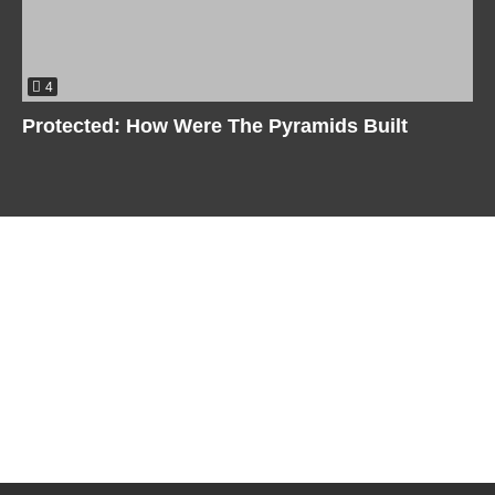
4
Protected: How Were The Pyramids Built