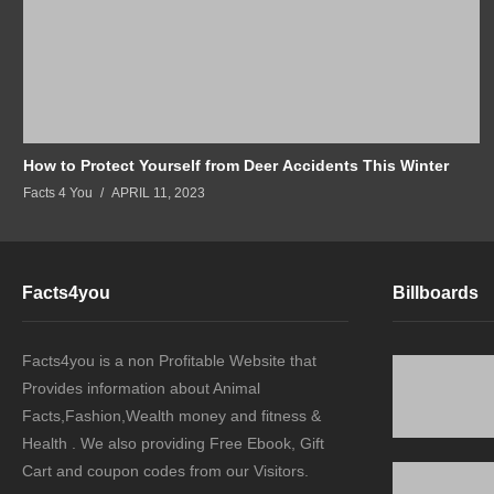
How to Protect Yourself from Deer Accidents This Winter
Facts 4 You
APRIL 11, 2023
Facts4you
Billboards
Facts4you is a non Profitable Website that
Provides information about Animal
Facts,Fashion,Wealth money and fitness &
Health . We also providing Free Ebook, Gift
Cart and coupon codes from our Visitors.