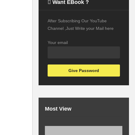
Want EBook ?
After Subscribing Our YouTube
Channel ,Just Write your Mail here
Your email
Most View