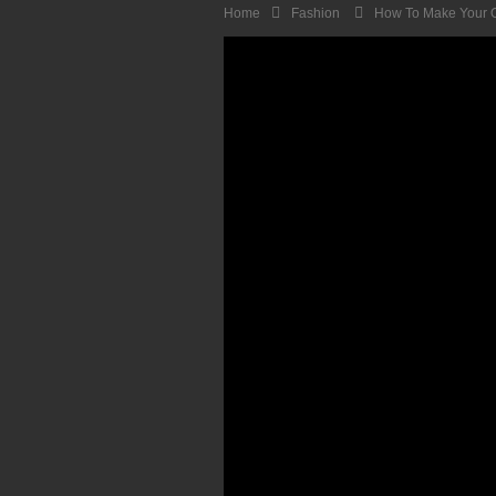
Home
Fashion
How To Make Your O