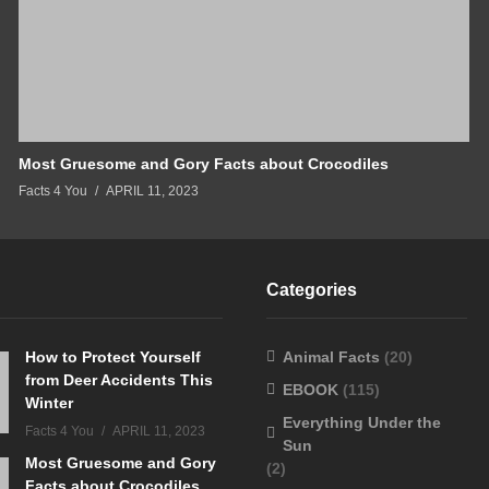
Most Gruesome and Gory Facts about Crocodiles
Facts 4 You
APRIL 11, 2023
Categories
How to Protect Yourself
Animal Facts
(20)
from Deer Accidents This
EBOOK
(115)
Winter
Everything Under the
Facts 4 You
APRIL 11, 2023
Sun
Most Gruesome and Gory
(2)
Facts about Crocodiles