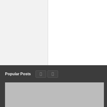
Popular Posts