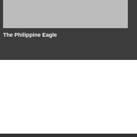
The Philippine Eagle