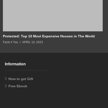
Protected: Top 10 Most Expensive Houses in The World
Facts 4 You
APRIL 10, 2023
Information
How to get Gift
Free Ebook