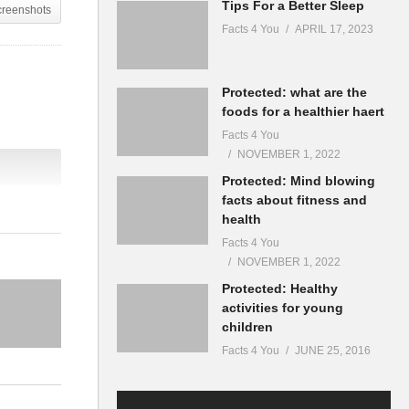
Tips For a Better Sleep
creenshots
Facts 4 You
APRIL 17, 2023
Protected: what are the
foods for a healthier haert
Facts 4 You
NOVEMBER 1, 2022
Protected: Mind blowing
facts about fitness and
health
Facts 4 You
NOVEMBER 1, 2022
Protected: Healthy
activities for young
children
Facts 4 You
JUNE 25, 2016