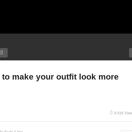
 to make your outfit look more
6.01K Vie