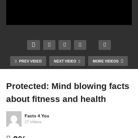
PREV VIDEO
NEXT VIDEO
MORE VIDEOS
Protected: Mind blowing facts
about fitness and health
Facts 4 You
27 Videos