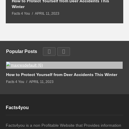
How to Protect Yourself from Deer Accidents This
M
Winter
Fa
Facts 4 You
APRIL 11, 2023
Popular Posts
How to Protect Yourself from Deer Accidents This Winter
Facts 4 You
APRIL 11, 2023
Facts4you
Facts4you is a non Profitable Website that Provides information