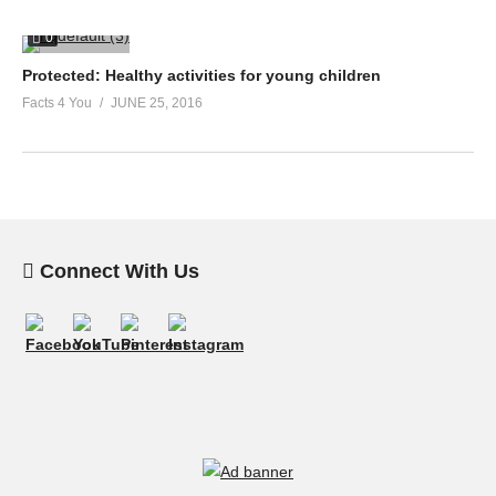
0
Protected: Healthy activities for young children
Facts 4 You
JUNE 25, 2016
Connect With Us