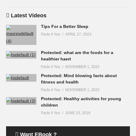
Latest Videos
Tips For a Better Sleep
Facts 4 You
APRIL 17, 2023
Protected: what are the foods for a
healthier haert
Facts 4 You
NOVEMBER 1, 2022
Protected: Mind blowing facts about
fitness and health
Facts 4 You
NOVEMBER 1, 2022
Protected: Healthy activities for young
children
Facts 4 You
JUNE 25, 2016
Want EBook ?