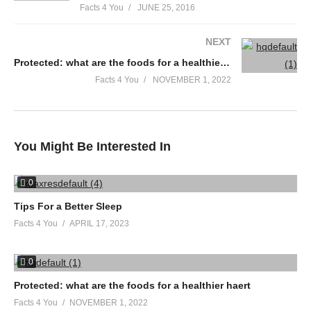
Facts 4 You
JUNE 25, 2016
NEXT
Protected: what are the foods for a healthier haert
Facts 4 You
NOVEMBER 1, 2022
You Might Be Interested In
0
Tips For a Better Sleep
Facts 4 You
APRIL 17, 2023
0
Protected: what are the foods for a healthier haert
Facts 4 You
NOVEMBER 1, 2022