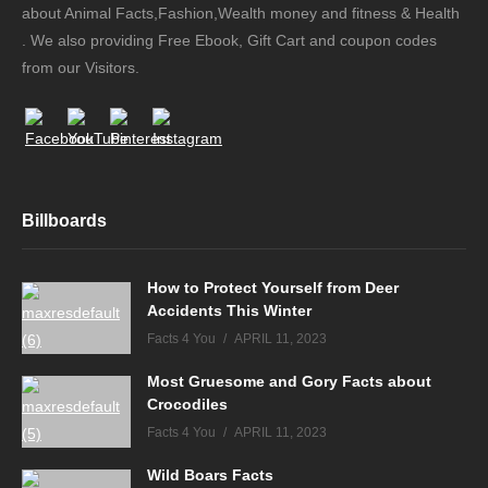
about Animal Facts,Fashion,Wealth money and fitness & Health
. We also providing Free Ebook, Gift Cart and coupon codes
from our Visitors.
Billboards
How to Protect Yourself from Deer
Accidents This Winter
Facts 4 You
APRIL 11, 2023
Most Gruesome and Gory Facts about
Crocodiles
Facts 4 You
APRIL 11, 2023
Wild Boars Facts