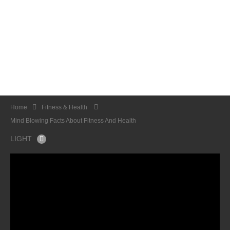
Home
Fitness & Health
Mind Blowing Facts About Fitness And Health
LIGHT