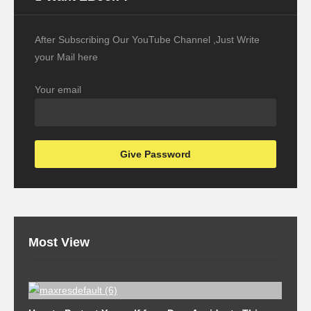
After Subscribing Our YouTube Channel ,Just Write
your Mail here
Your email
Most View