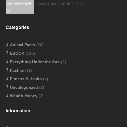
Facts 4 You
APRIL 3, 2023
Categories
Animal Facts
(20)
EBOOK
(115)
Everything Under the Sun
(2)
Fashion
(1)
Fitness & Health
(4)
Uncategorized
(2)
Wealth Money
(2)
Information