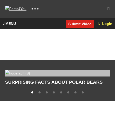
MENU
Login
Submit Video
SURPRISING FACTS ABOUT POLAR BEARS