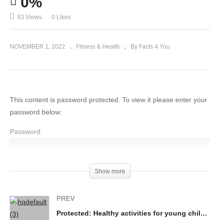
0%
Tips For a Better Sleep
93 Views
0 Likes
NOVEMBER 1, 2022
Fitness & Health
By Facts 4 You
This content is password protected. To view it please enter your
password below:
Password:
Show more
(Visited 93 times, 1 visits today)
PREV
Protected: Healthy activities for young children