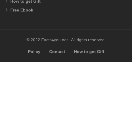
How to get Gift
Free Ebook
© 2022 Facts4you.net . All rights reserved.
Policy
Contact
How to get Gift