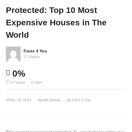
differ
The
Protected: Top 10 Most
ently
World
Expensive Houses in The
World
Facts 4 You
27 Videos
0%
57 Views
0 Likes
APRIL 10, 2023
Wealth Money
By Facts 4 You