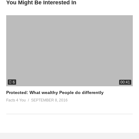
You Might Be Interested In
6
00:41
Protected: What wealthy People do differently
Facts 4 You
SEPTEMBER 8, 2016