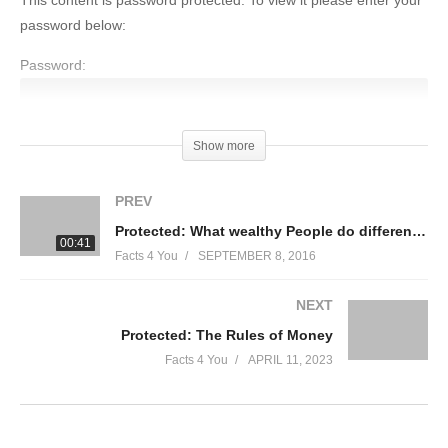
This content is password protected. To view it please enter your
password below:
Password:
Show more
(Visited 57 times, 1 visits today)
PREV
Protected: What wealthy People do differently
00:41
Facts 4 You
SEPTEMBER 8, 2016
NEXT
Protected: The Rules of Money
Facts 4 You
APRIL 11, 2023