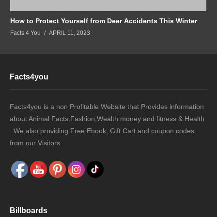
How to Protect Yourself from Deer Accidents This Winter
Facts 4 You
APRIL 11, 2023
Facts4you
Facts4you is a non Profitable Website that Provides information
about Animal Facts,Fashion,Wealth money and fitness & Health
. We also providing Free Ebook, Gift Cart and coupon codes
from our Visitors.
Billboards