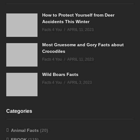
How to Protect Yourself from Deer
Accidents This Winter
Facts 4 You
APRIL 11, 2023
Most Gruesome and Gory Facts about
Crocodiles
Facts 4 You
APRIL 11, 2023
Wild Boars Facts
Facts 4 You
APRIL 3, 2023
Categories
Animal Facts
(20)
EBOOK
(115)