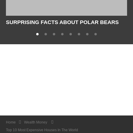
SURPRISING FACTS ABOUT POLAR BEARS
Home
Wealth Money
Top 10 Most Expensive Houses In The World