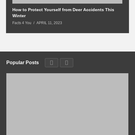
How to Protect Yourself from Deer Accidents This
M
Winter
Fa
Facts 4 You
APRIL 11, 2023
Popular Posts