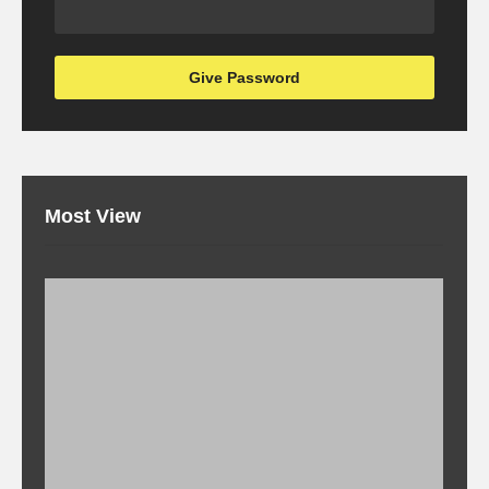
Most View