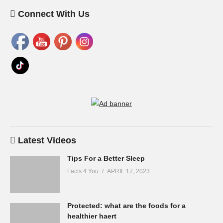
Connect With Us
Latest Videos
Tips For a Better Sleep
Facts 4 You
APRIL 17, 2023
Protected: what are the foods for a
healthier haert