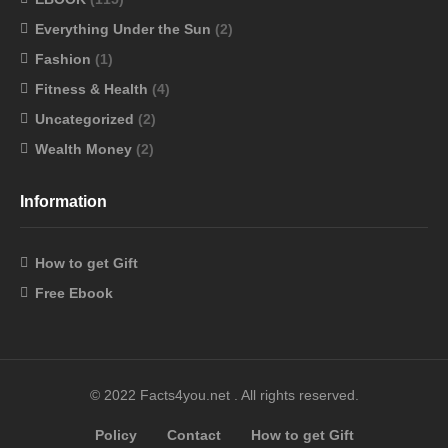
Everything Under the Sun
(2)
Fashion
(1)
Fitness & Health
(4)
Uncategorized
(2)
Wealth Money
(2)
Information
How to get Gift
Free Ebook
© 2022 Facts4you.net . All rights reserved.
Policy
Contact
How to get Gift