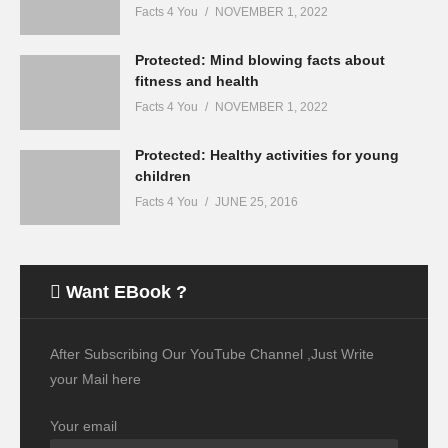
Facts 4 You
NOVEMBER 1, 2022
Protected: Mind blowing facts about
fitness and health
Facts 4 You
NOVEMBER 1, 2022
Protected: Healthy activities for young
children
Facts 4 You
JUNE 25, 2016
Want EBook ?
After Subscribing Our YouTube Channel ,Just Write
your Mail here
Your email