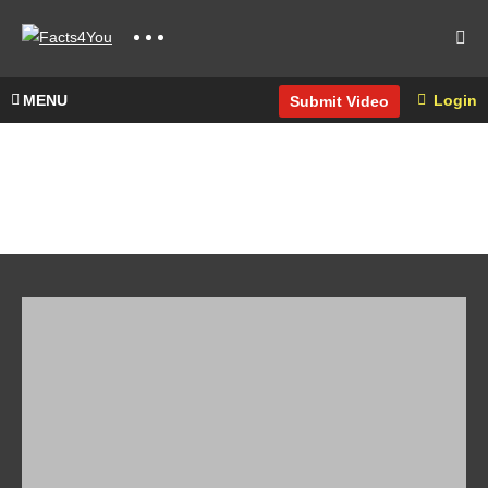
MENU
Login
Submit Video