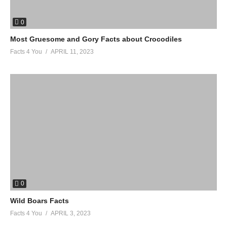
0
Most Gruesome and Gory Facts about Crocodiles
Facts 4 You
APRIL 11, 2023
0
Wild Boars Facts
Facts 4 You
APRIL 3, 2023