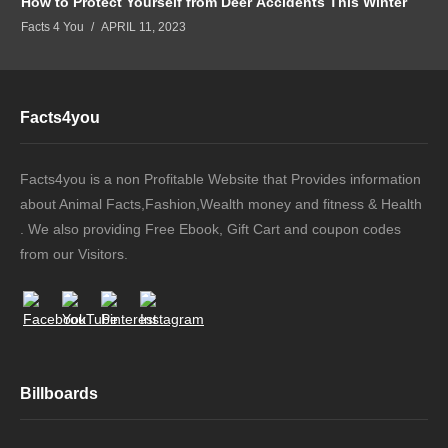
How to Protect Yourself from Deer Accidents This Winter
Facts 4 You
APRIL 11, 2023
Facts4you
Facts4you is a non Profitable Website that Provides information
about Animal Facts,Fashion,Wealth money and fitness & Health
. We also providing Free Ebook, Gift Cart and coupon codes
from our Visitors.
Billboards