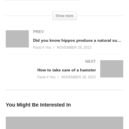
(Visited 50 times, 1 visits today)
Show more
PREV
Did you know hippos produce a natural sunblock?
Facts 4 You
NOVEMBER 26, 2022
NEXT
How to take care of a hamster
Facts 4 You
NOVEMBER 26, 2022
You Might Be Interested In