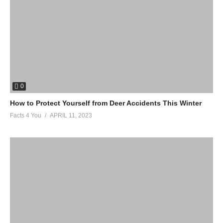
0
How to Protect Yourself from Deer Accidents This Winter
Facts 4 You
APRIL 11, 2023