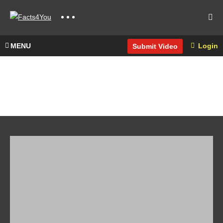
MENU
Login
Submit Video