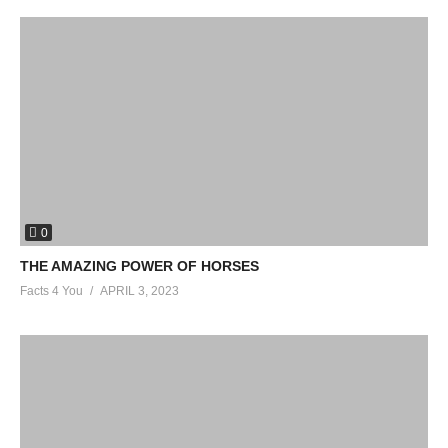
0
THE AMAZING POWER OF HORSES
Facts 4 You
APRIL 3, 2023