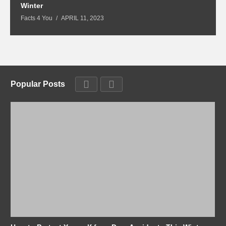
Winter
Fa
Facts 4 You
APRIL 11, 2023
Popular Posts