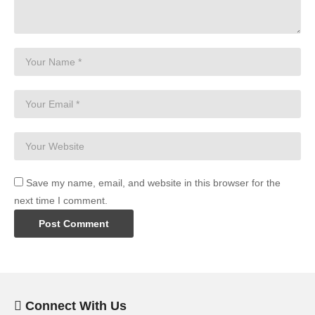
Save my name, email, and website in this browser for the
next time I comment.
Connect With Us