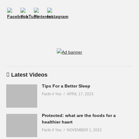
Latest Videos
Tips For a Better Sleep
Facts 4 You
APRIL 17, 2023
Protected: what are the foods for a
healthier haert
Facts 4 You
NOVEMBER 1, 2022