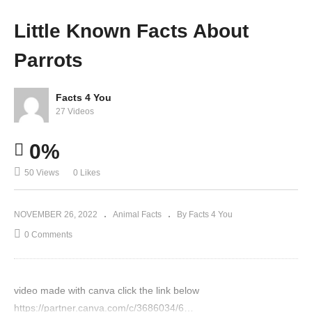
t Sea
Polar
Kang
world
Little Known Facts About
Lions
Bear
aroos
?
Parrots
Facts 4 You
27 Videos
0%
50 Views
0 Likes
NOVEMBER 26, 2022
Animal Facts
By Facts 4 You
0 Comments
video made with canva click the link below
https://partner.canva.com/c/3686034/6…