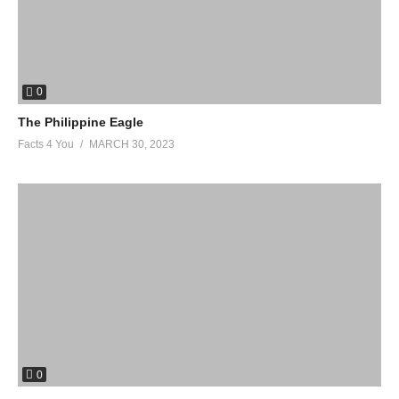
0
The Philippine Eagle
Facts 4 You
MARCH 30, 2023
0