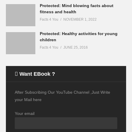
Protected: Mind blowing facts about
fitness and health
Facts 4 You
NOVEMBER 1, 2022
Protected: Healthy activities for young
children
Facts 4 You
JUNE 25, 2016
Want EBook ?
After Subscribing Our YouTube Channel ,Just Write
your Mail here
Your email