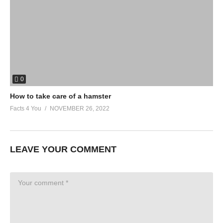
0
How to take care of a hamster
Facts 4 You
NOVEMBER 26, 2022
LEAVE YOUR COMMENT