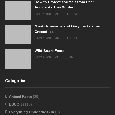
How to Protect Yourself from Deer
Accidents This Winter
Facts 4 You
APRIL 11, 2023
Most Gruesome and Gory Facts about
Crocodiles
Facts 4 You
APRIL 11, 2023
Wild Boars Facts
Facts 4 You
APRIL 3, 2023
Categories
Animal Facts
(20)
EBOOK
(115)
Everything Under the Sun
(2)