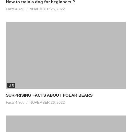
How to train a dog for beginners ?
Facts 4 You
NOVEMBER 26, 2022
0
SURPRISING FACTS ABOUT POLAR BEARS
Facts 4 You
NOVEMBER 26, 2022