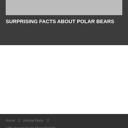
SURPRISING FACTS ABOUT POLAR BEARS
Home
Animal Facts
Little Known Facts About Parrots