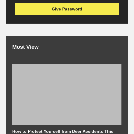
Most View
How to Protect Yourself from Deer Accidents This
M