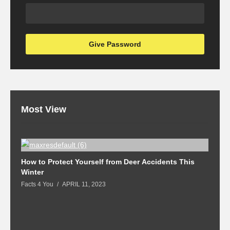
Most View
How to Protect Yourself from Deer Accidents This
M
Winter
Fa
Facts 4 You
APRIL 11, 2023