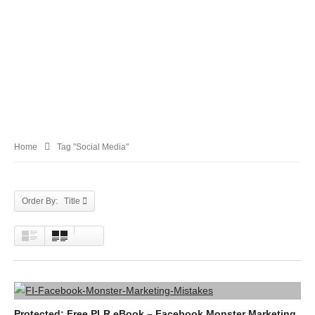
Home
Tag "Social Media"
Order By: Title
Protected: Free PLR eBook – Facebook Monster Marketing