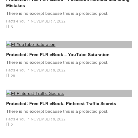
Mistakes
There is no excerpt because this is a protected post.
Facts 4 You
NOVEMBER 7, 2022
5
Protected: Free PLR eBook – YouTube Saturation
There is no excerpt because this is a protected post.
Facts 4 You
NOVEMBER 9, 2022
28
Protected: Free PLR eBook- Pinterest Traffic Secrets
There is no excerpt because this is a protected post.
Facts 4 You
NOVEMBER 9, 2022
2