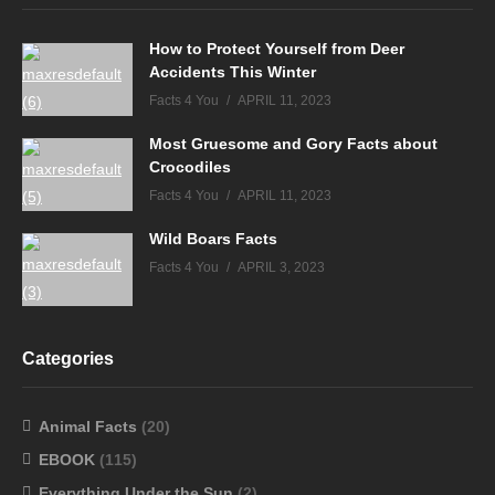
How to Protect Yourself from Deer
Accidents This Winter
Facts 4 You
APRIL 11, 2023
Most Gruesome and Gory Facts about
Crocodiles
Facts 4 You
APRIL 11, 2023
Wild Boars Facts
Facts 4 You
APRIL 3, 2023
Categories
Animal Facts
(20)
EBOOK
(115)
Everything Under the Sun
(2)