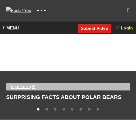
MENU
Login
Submit Video
SURPRISING FACTS ABOUT POLAR BEARS