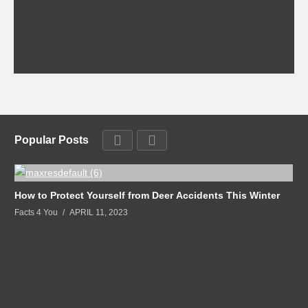
Popular Posts
How to Protect Yourself from Deer Accidents This Winter
Facts 4 You
APRIL 11, 2023