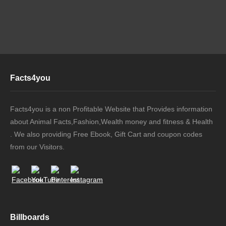
Facts4you
Facts4you is a non Profitable Website that Provides information
about Animal Facts,Fashion,Wealth money and fitness & Health
. We also providing Free Ebook, Gift Cart and coupon codes
from our Visitors.
Billboards