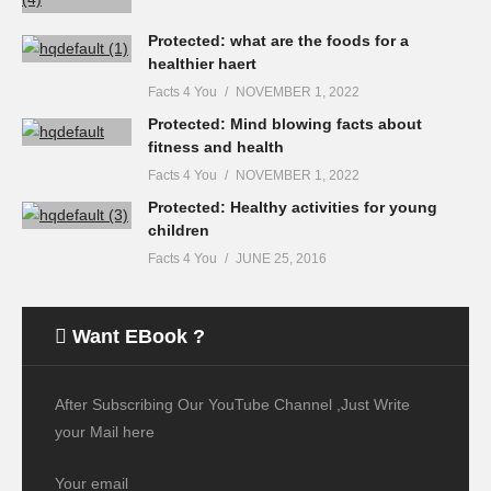
Protected: what are the foods for a
healthier haert
Facts 4 You
NOVEMBER 1, 2022
Protected: Mind blowing facts about
fitness and health
Facts 4 You
NOVEMBER 1, 2022
Protected: Healthy activities for young
children
Facts 4 You
JUNE 25, 2016
Want EBook ?
After Subscribing Our YouTube Channel ,Just Write
your Mail here
Your email