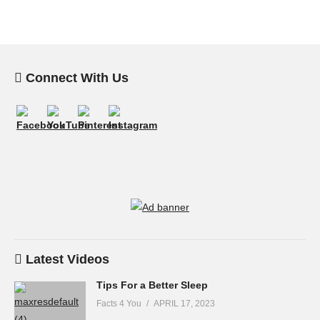
Connect With Us
Latest Videos
Tips For a Better Sleep
Facts 4 You
APRIL 17, 2023