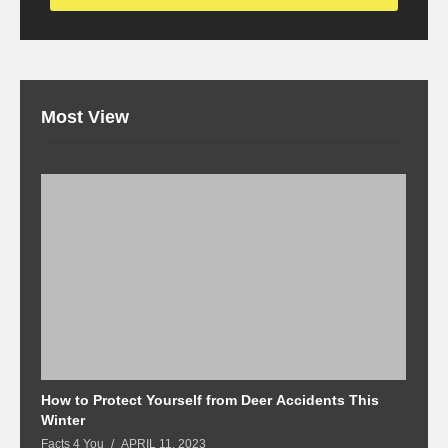
Most View
How to Protect Yourself from Deer Accidents This
M
Winter
Fa
Facts 4 You
APRIL 11, 2023