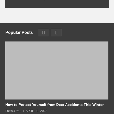
Popular Posts
How to Protect Yourself from Deer Accidents This Winter
Facts 4 You
APRIL 11, 2023