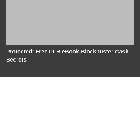
Protected: Free PLR eBook-Blockbuster Cash
Secrets