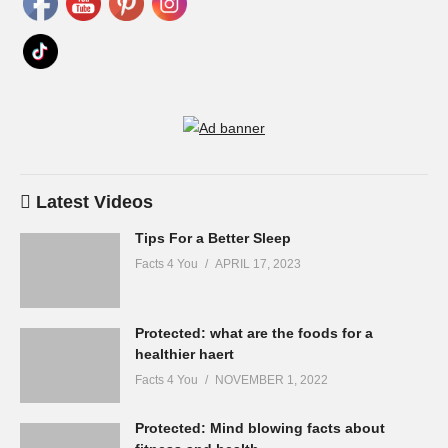
Latest Videos
Tips For a Better Sleep
Facts 4 You
APRIL 17, 2023
Protected: what are the foods for a
healthier haert
Facts 4 You
NOVEMBER 1, 2022
Protected: Mind blowing facts about