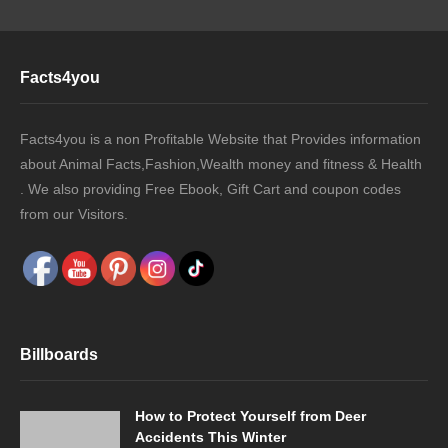
Facts4you
Facts4you is a non Profitable Website that Provides information
about Animal Facts,Fashion,Wealth money and fitness & Health
. We also providing Free Ebook, Gift Cart and coupon codes
from our Visitors.
Billboards
How to Protect Yourself from Deer
Accidents This Winter