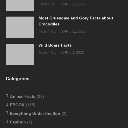
Facts 4 You
APRIL 11, 2023
Most Gruesome and Gory Facts about
Crocodiles
Facts 4 You
APRIL 11, 2023
Wild Boars Facts
Facts 4 You
APRIL 3, 2023
Categories
Animal Facts
(20)
EBOOK
(115)
Everything Under the Sun
(2)
Fashion
(1)