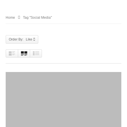
Home
Tag "Social Media"
Order By: Like