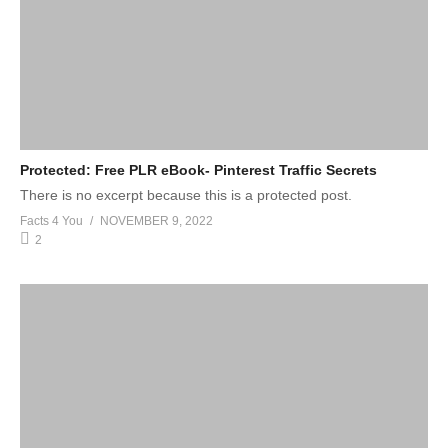
Protected: Free PLR eBook- Pinterest Traffic Secrets
There is no excerpt because this is a protected post.
Facts 4 You
NOVEMBER 9, 2022
2