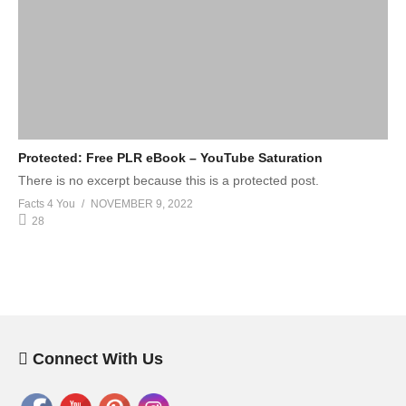
Protected: Free PLR eBook – YouTube Saturation
There is no excerpt because this is a protected post.
Facts 4 You
NOVEMBER 9, 2022
28
Connect With Us