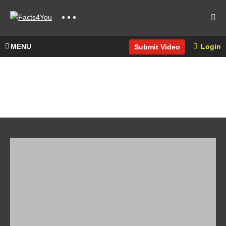
MENU
Login
Submit Video