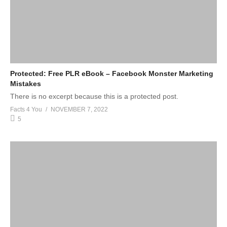
Protected: Free PLR eBook – Facebook Monster Marketing
Mistakes
There is no excerpt because this is a protected post.
Facts 4 You
NOVEMBER 7, 2022
5