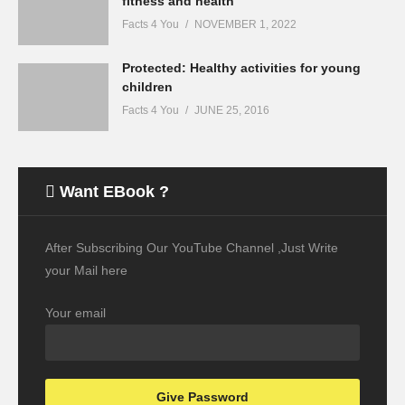
fitness and health
Facts 4 You
NOVEMBER 1, 2022
Protected: Healthy activities for young
children
Facts 4 You
JUNE 25, 2016
Want EBook ?
After Subscribing Our YouTube Channel ,Just Write
your Mail here
Your email