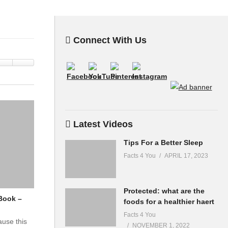
Connect With Us
Latest Videos
Tips For a Better Sleep
Facts 4 You
APRIL 17, 2023
Protected: what are the
Book –
foods for a healthier haert
Facts 4 You
ause this
NOVEMBER 1, 2022