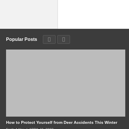
Popular Posts
How to Protect Yourself from Deer Accidents This Winter