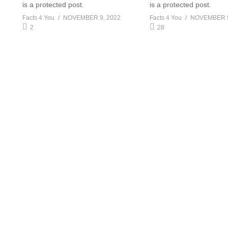
is a protected post.
is a protected post.
Facts 4 You
NOVEMBER 9, 2022
Facts 4 You
NOVEMBER 9
2
28