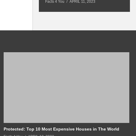
Facts 4 You
APRIL 11, 2023
Fa
Protected: Top 10 Most Expensive Houses in The World