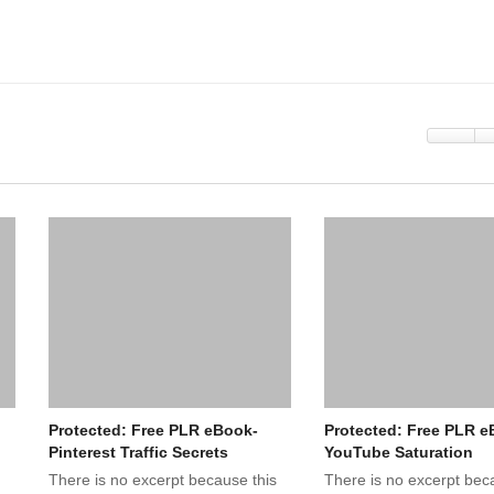
Protected: Free PLR eBook-
Protected: Free PLR e
Pinterest Traffic Secrets
YouTube Saturation
There is no excerpt because this
There is no excerpt bec