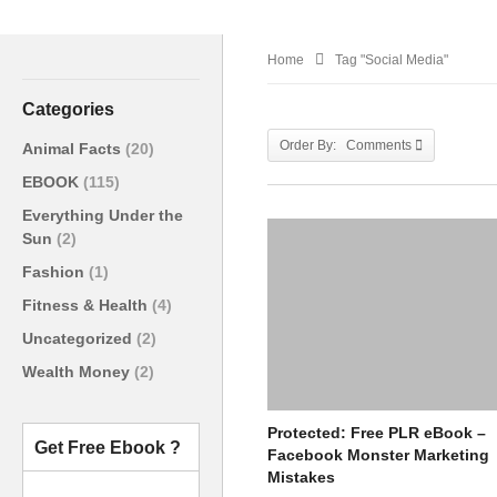
Home
Tag "Social Media"
Categories
Order By: Comments
Animal Facts
(20)
EBOOK
(115)
Everything Under the
Sun
(2)
Fashion
(1)
Fitness & Health
(4)
Uncategorized
(2)
Wealth Money
(2)
Protected: Free PLR eBook –
Get Free Ebook ?
Facebook Monster Marketing
Mistakes