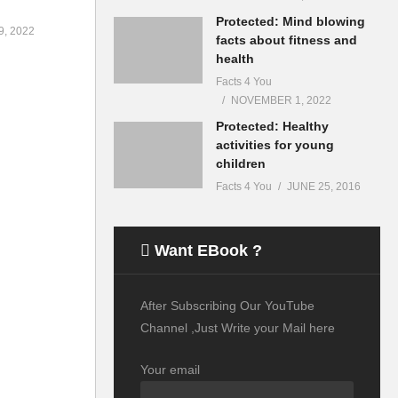
Protected: Mind blowing
, 2022
facts about fitness and
health
Facts 4 You
NOVEMBER 1, 2022
Protected: Healthy
activities for young
children
Facts 4 You
JUNE 25, 2016
Want EBook ?
After Subscribing Our YouTube
Channel ,Just Write your Mail here
Your email