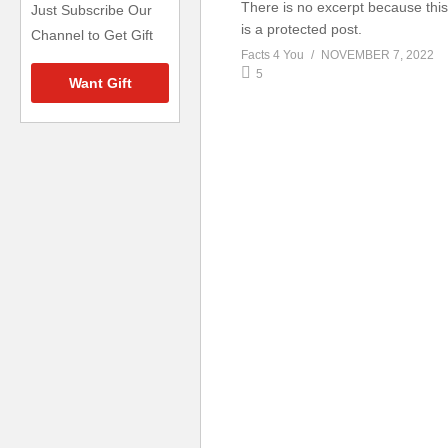
There is no excerpt because this
Just Subscribe Our
is a protected post.
Channel to Get Gift
Facts 4 You
NOVEMBER 7, 2022
5
Want Gift