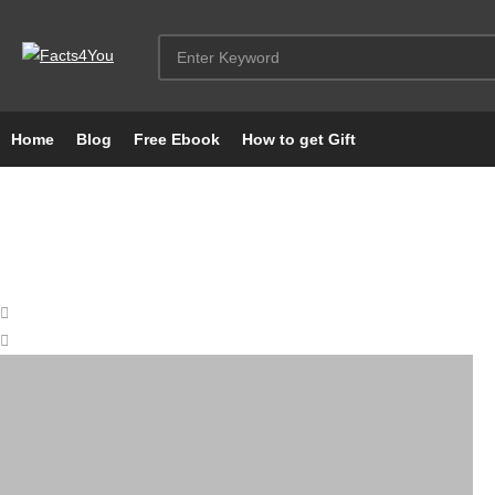
Home
Blog
Free Ebook
How to get Gift