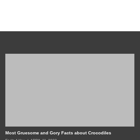
Most Gruesome and Gory Facts about Crocodiles