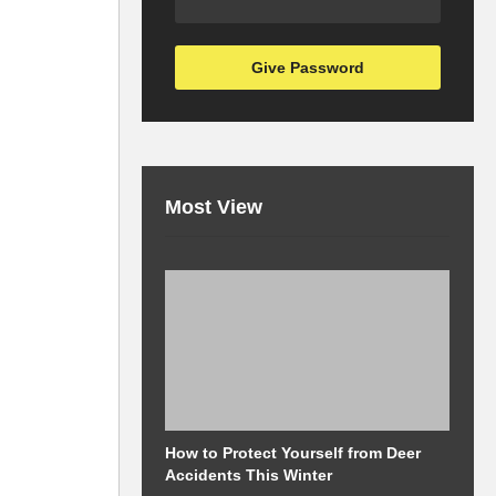
Most View
How to Protect Yourself from Deer
M
Accidents This Winter
a